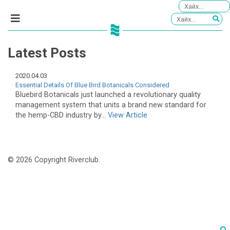
Latest Posts
2020.04.03
Essential Details Of Blue Bird Botanicals Considered
Bluebird Botanicals just launched a revolutionary quality
management system that units a brand new standard for
the hemp-CBD industry by...
View Article
© 2026 Copyright Riverclub.