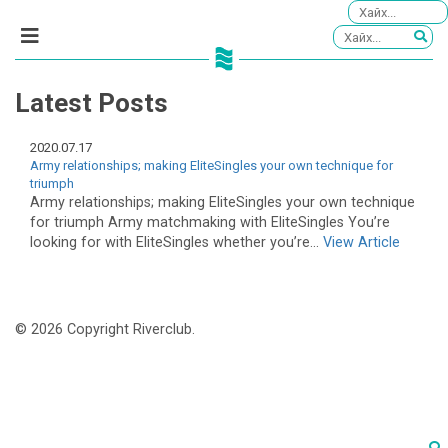
Latest Posts
2020.07.17
Army relationships; making EliteSingles your own technique for
triumph
Army relationships; making EliteSingles your own technique
for triumph Army matchmaking with EliteSingles You’re
looking for with EliteSingles whether you’re...
View Article
© 2026 Copyright Riverclub.