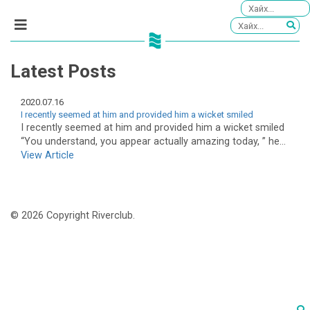
Latest Posts
2020.07.16
I recently seemed at him and provided him a wicket smiled
I recently seemed at him and provided him a wicket smiled
“You understand, you appear actually amazing today, ” he...
View Article
© 2026 Copyright Riverclub.