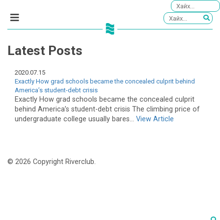
Latest Posts
2020.07.15
Exactly How grad schools became the concealed culprit behind
America’s student-debt crisis
Exactly How grad schools became the concealed culprit
behind America’s student-debt crisis The climbing price of
undergraduate college usually bares...
View Article
© 2026 Copyright Riverclub.