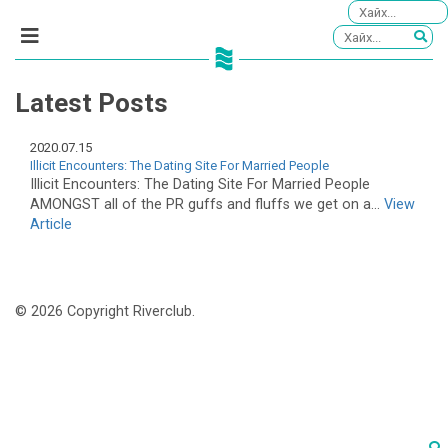
Latest Posts
2020.07.15
Illicit Encounters: The Dating Site For Married People
Illicit Encounters: The Dating Site For Married People
AMONGST all of the PR guffs and fluffs we get on a...
View
Article
© 2026 Copyright Riverclub.