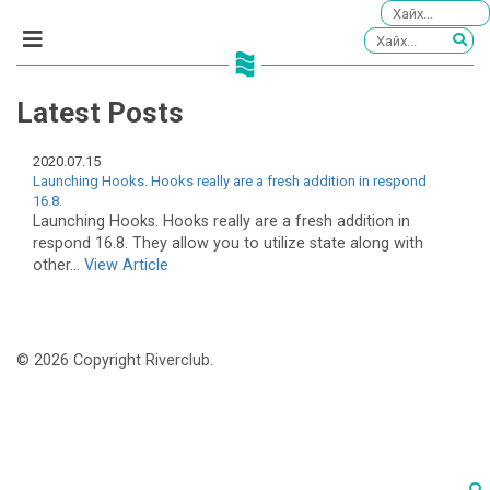
Latest Posts
2020.07.15
Launching Hooks. Hooks really are a fresh addition in respond
16.8.
Launching Hooks. Hooks really are a fresh addition in
respond 16.8. They allow you to utilize state along with
other...
View Article
© 2026 Copyright Riverclub.