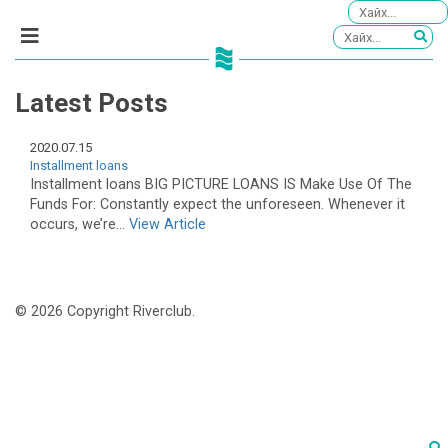
Latest Posts
2020.07.15
Installment loans
Installment loans BIG PICTURE LOANS IS Make Use Of The
Funds For: Constantly expect the unforeseen. Whenever it
occurs, we’re...
View Article
© 2026 Copyright Riverclub.