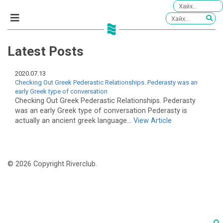
Latest Posts
2020.07.13
Checking Out Greek Pederastic Relationships. Pederasty was an
early Greek type of conversation
Checking Out Greek Pederastic Relationships. Pederasty
was an early Greek type of conversation Pederasty is
actually an ancient greek language...
View Article
© 2026 Copyright Riverclub.