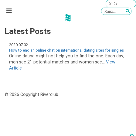
Latest Posts
2020.07.02
How to end an online chat on international dating sites for singles
Online dating might not help you to find the one. Each day,
men see 21 potential matches and women see...
View
Article
© 2026 Copyright Riverclub.