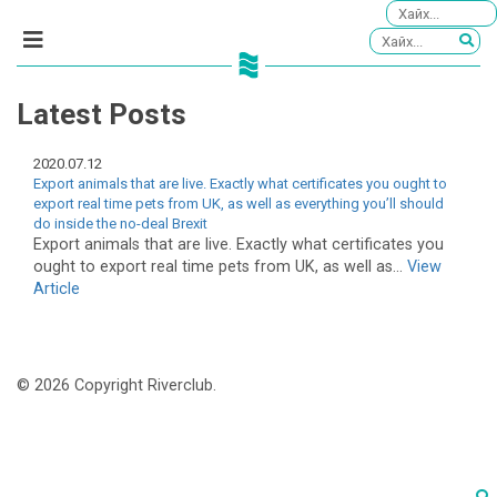
Latest Posts
2020.07.12
Export animals that are live. Exactly what certificates you ought to
export real time pets from UK, as well as everything you’ll should
do inside the no-deal Brexit
Export animals that are live. Exactly what certificates you
ought to export real time pets from UK, as well as...
View
Article
© 2026 Copyright Riverclub.