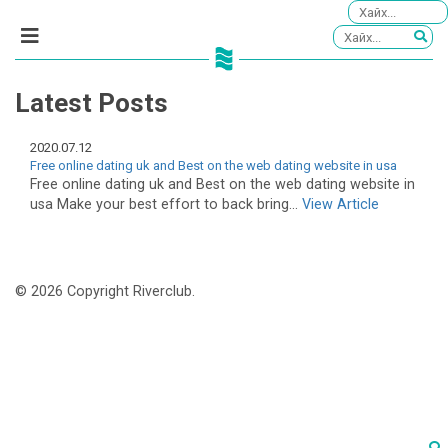
Latest Posts
2020.07.12
Free online dating uk and Best on the web dating website in usa
Free online dating uk and Best on the web dating website in
usa Make your best effort to back bring...
View Article
© 2026 Copyright Riverclub.