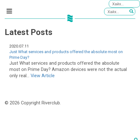
Latest Posts
2020.07.11
Just What services and products offered the absolute most on
Prime Day?
Just What services and products offered the absolute
most on Prime Day? Amazon devices were not the actual
only real...
View Article
© 2026 Copyright Riverclub.