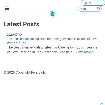
Latest Posts
2020.07.10
The Best internet dating sites for Older grownups in search of Love
later on in Life
The Best internet dating sites for Older grownups in search
of Love later on in Life Share this: The field...
View Article
© 2026 Copyright Riverclub.