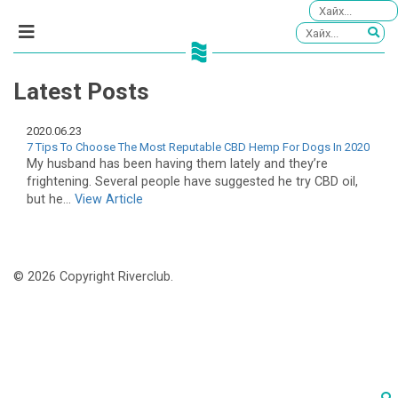
Latest Posts
2020.06.23
7 Tips To Choose The Most Reputable CBD Hemp For Dogs In 2020
My husband has been having them lately and they’re
frightening. Several people have suggested he try CBD oil,
but he...
View Article
© 2026 Copyright Riverclub.