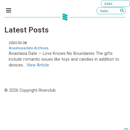
Latest Posts
2020.03.08
Anastasiadate Archives
Anastasia Date — Love Knows No Boundaries The gifts
include romantic issues like toys and candies in addition to
devices...
View Article
© 2026 Copyright Riverclub.