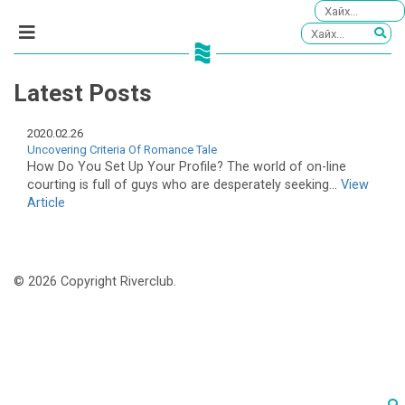
Latest Posts
2020.02.26
Uncovering Criteria Of Romance Tale
How Do You Set Up Your Profile? The world of on-line
courting is full of guys who are desperately seeking...
View
Article
© 2026 Copyright Riverclub.