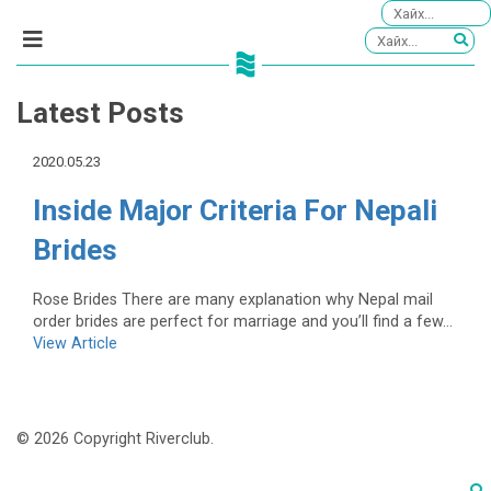
Latest Posts
2020.05.23
Inside Major Criteria For Nepali
Brides
Rose Brides There are many explanation why Nepal mail
order brides are perfect for marriage and you’ll find a few...
View Article
© 2026 Copyright Riverclub.