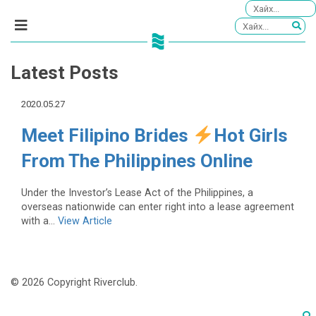
Latest Posts
2020.05.27
Meet Filipino Brides
Hot Girls
From The Philippines Online
Under the Investor’s Lease Act of the Philippines, a
overseas nationwide can enter right into a lease agreement
with a...
View Article
© 2026 Copyright Riverclub.