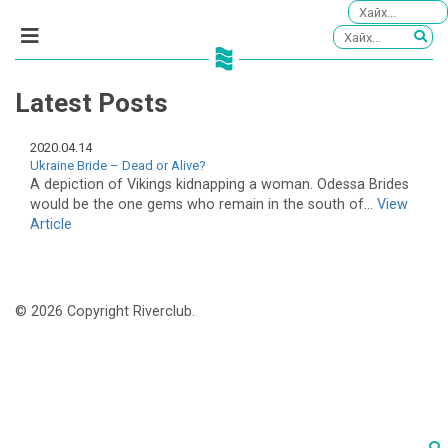
Latest Posts
2020.04.14
Ukraine Bride – Dead or Alive?
A depiction of Vikings kidnapping a woman. Odessa Brides
would be the one gems who remain in the south of...
View
Article
© 2026 Copyright Riverclub.