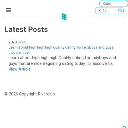
Latest Posts
2020.07.08
Learn about high high high Quality dating for ladyboys and guys
that are nice
Learn about high high high Quality dating for ladyboys and
guys that are nice Beginning dating today It’s absolve to...
View Article
© 2026 Copyright Riverclub.