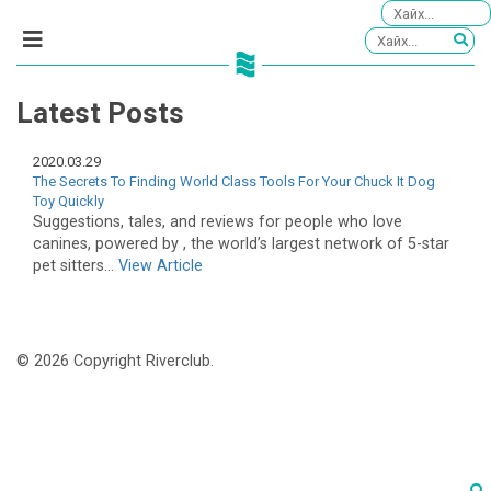
Latest Posts
2020.03.29
The Secrets To Finding World Class Tools For Your Chuck It Dog
Toy Quickly
Suggestions, tales, and reviews for people who love
canines, powered by , the world’s largest network of 5-star
pet sitters...
View Article
© 2026 Copyright Riverclub.