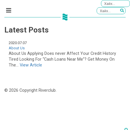
Latest Posts
2020.07.07
About Us
About Us Applying Does never Affect Your Credit History
Tired Looking For “Cash Loans Near Me”? Get Money On
The...
View Article
© 2026 Copyright Riverclub.