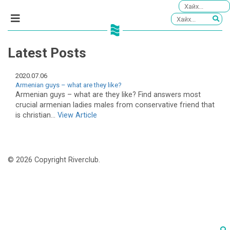
Latest Posts
2020.07.06
Armenian guys – what are they like?
Armenian guys – what are they like? Find answers most
crucial armenian ladies males from conservative friend that
is christian...
View Article
© 2026 Copyright Riverclub.