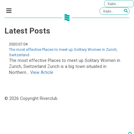
Latest Posts
2020.07.04
The most effective Places to meet up Solitary Women in Zurich,
Switzerland
The most effective Places to meet up Solitary Women in
Zurich, Switzerland Zurich is a big town situated in
Northern...
View Article
© 2026 Copyright Riverclub.