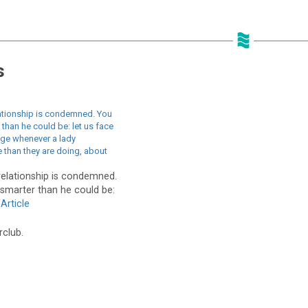
s
lationship is condemned. You
 than he could be: let us face
age whenever a lady
 than they are doing, about
relationship is condemned.
 smarter than he could be:
Article
rclub.