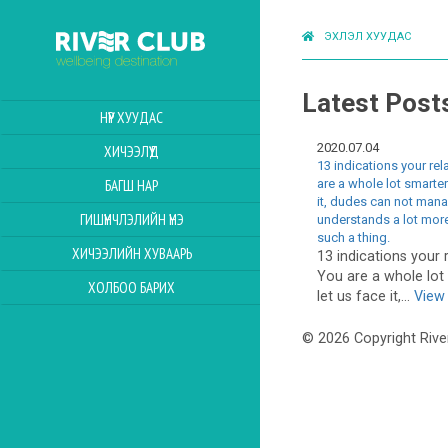
ЭХЛЭЛ ХУУДАС
Latest Post
НҮҮР ХУУДАС
2020.07.04
ХИЧЭЭЛҮҮД
13 indications your re
are a whole lot smarter
БАГШ НАР
it, dudes can not man
ГИШҮҮНЧЛЭЛИЙН ҮНЭ
understands a lot more
such a thing.
ХИЧЭЭЛИЙН ХУВААРЬ
13 indications your 
You are a whole lot
ХОЛБОО БАРИХ
let us face it,...
View 
© 2026 Copyright Rive