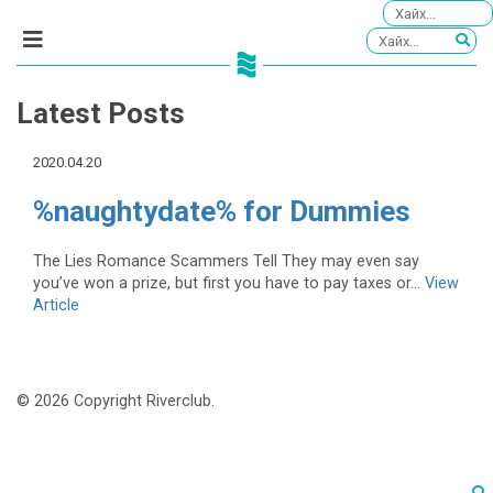
Latest Posts
2020.04.20
%naughtydate% for Dummies
The Lies Romance Scammers Tell They may even say
you’ve won a prize, but first you have to pay taxes or...
View
Article
© 2026 Copyright Riverclub.