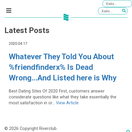
Latest Posts
2020.04.17
Whatever They Told You About
%friendfinderx% Is Dead
Wrong…And Listed here is Why
Best Dating Sites Of 2020 First, customers answer
considerate questions like what they take essentially the
most satisfaction in or...
View Article
© 2026 Copyright Riverclub.