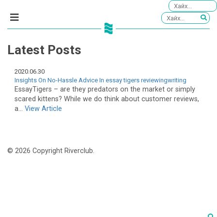
Latest Posts
2020.06.30
Insights On No-Hassle Advice In essay tigers reviewingwriting
EssayTigers – are they predators on the market or simply
scared kittens? While we do think about customer reviews,
a...
View Article
© 2026 Copyright Riverclub.