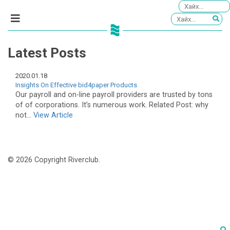
Latest Posts
2020.01.18
Insights On Effective bid4paper Products
Our payroll and on-line payroll providers are trusted by tons
of of corporations. It’s numerous work. Related Post: why
not...
View Article
© 2026 Copyright Riverclub.