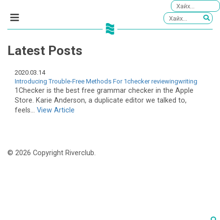
Latest Posts
2020.03.14
Introducing Trouble-Free Methods For 1checker reviewingwriting
1Checker is the best free grammar checker in the Apple
Store. Karie Anderson, a duplicate editor we talked to,
feels...
View Article
© 2026 Copyright Riverclub.