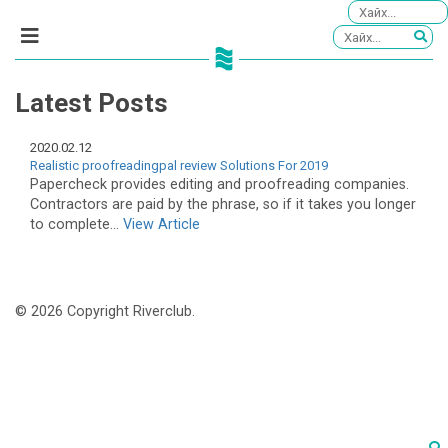
Latest Posts
2020.02.12
Realistic proofreadingpal review Solutions For 2019
Papercheck provides editing and proofreading companies.
Contractors are paid by the phrase, so if it takes you longer
to complete...
View Article
© 2026 Copyright Riverclub.