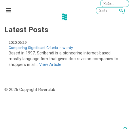
Latest Posts
2020.06.29
Comparing Significant Criteria In wordy
Based in 1997, Scribendi is a pioneering internet-based
mostly language firm that gives doc revision companies to
shoppers in all...
View Article
© 2026 Copyright Riverclub.