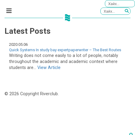
Latest Posts
2020.05.06
Quick Systems In study bay expertpaperwriter – The Best Routes
Writing does not come easily to a lot of people, notably
throughout the academic and academic context where
students are...
View Article
© 2026 Copyright Riverclub.