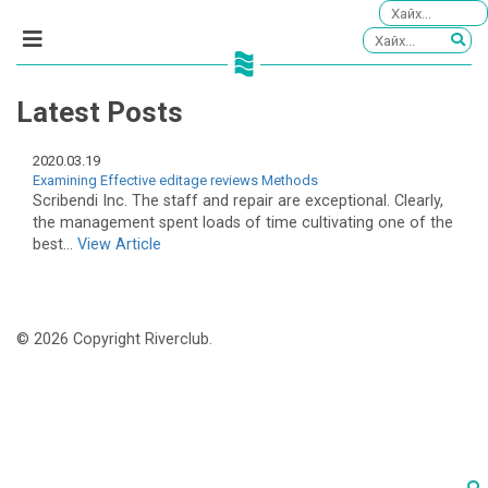
Latest Posts
2020.03.19
Examining Effective editage reviews Methods
Scribendi Inc. The staff and repair are exceptional. Clearly,
the management spent loads of time cultivating one of the
best...
View Article
© 2026 Copyright Riverclub.