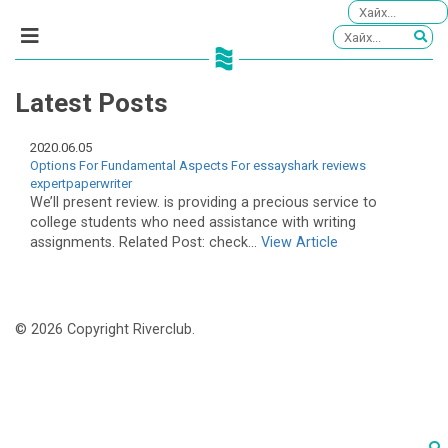
Latest Posts
2020.06.05
Options For Fundamental Aspects For essayshark reviews
expertpaperwriter
We’ll present review. is providing a precious service to
college students who need assistance with writing
assignments. Related Post: check...
View Article
© 2026 Copyright Riverclub.