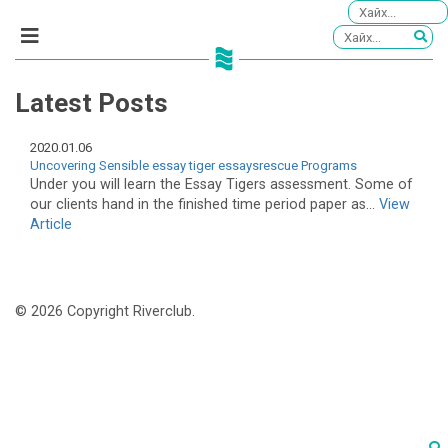
Latest Posts
2020.01.06
Uncovering Sensible essay tiger essaysrescue Programs
Under you will learn the Essay Tigers assessment. Some of
our clients hand in the finished time period paper as...
View
Article
© 2026 Copyright Riverclub.