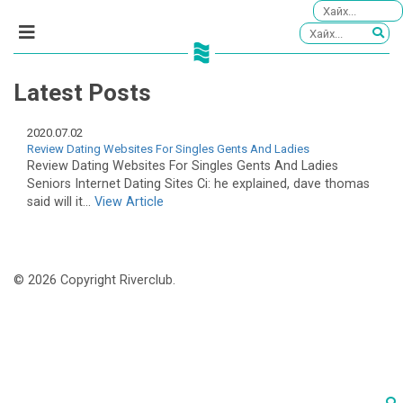
Latest Posts
2020.07.02
Review Dating Websites For Singles Gents And Ladies
Review Dating Websites For Singles Gents And Ladies
Seniors Internet Dating Sites Ci: he explained, dave thomas
said will it...
View Article
© 2026 Copyright Riverclub.