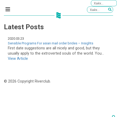
Latest Posts
2020.03.23
Sensible Programs For asian mail order brides – Insights
First date suggestions are all nicely and good, but they
usually apply to the extroverted souls of the world. You...
View Article
© 2026 Copyright Riverclub.