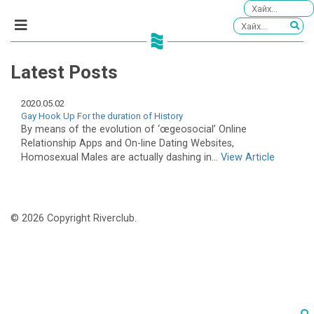
Latest Posts
2020.05.02
Gay Hook Up For the duration of History
By means of the evolution of ‘œgeosocial’ Online
Relationship Apps and On-line Dating Websites,
Homosexual Males are actually dashing in...
View Article
© 2026 Copyright Riverclub.