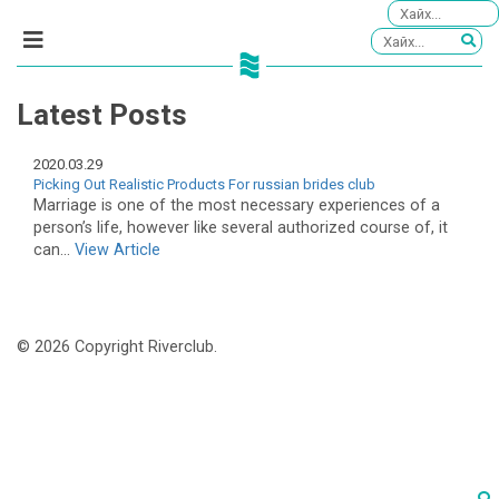
Latest Posts
2020.03.29
Picking Out Realistic Products For russian brides club
Marriage is one of the most necessary experiences of a
person’s life, however like several authorized course of, it
can...
View Article
© 2026 Copyright Riverclub.