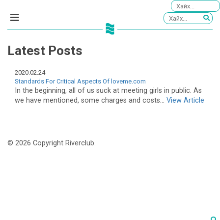
Latest Posts
2020.02.24
Standards For Critical Aspects Of loveme.com
In the beginning, all of us suck at meeting girls in public. As
we have mentioned, some charges and costs...
View Article
© 2026 Copyright Riverclub.