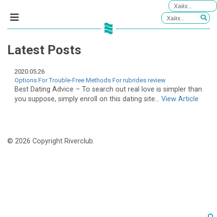
Latest Posts
2020.05.26
Options For Trouble-Free Methods For rubrides review
Best Dating Advice – To search out real love is simpler than
you suppose, simply enroll on this dating site...
View Article
© 2026 Copyright Riverclub.