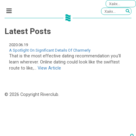
Latest Posts
2020.06.19
A Spotlight On Significant Details Of Charmerly
That is the most effective dating recommendation you’ll
learn wherever. Online dating could look like the swiftest
route to like,...
View Article
© 2026 Copyright Riverclub.