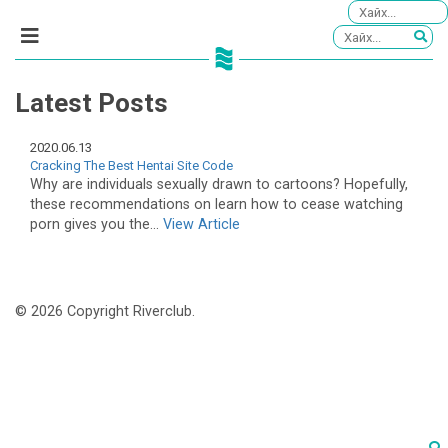
Latest Posts
2020.06.13
Cracking The Best Hentai Site Code
Why are individuals sexually drawn to cartoons? Hopefully,
these recommendations on learn how to cease watching
porn gives you the...
View Article
© 2026 Copyright Riverclub.