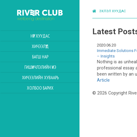
ЭХЛЭЛ ХУУДАС
Latest Post
НҮҮР ХУУДАС
2020.06.20
ХИЧЭЭЛҮҮД
Immediate Solutions F
– Insights
БАГШ НАР
Nothing is as unheal
ГИШҮҮНЧЛЭЛИЙН ҮНЭ
professional essay a
been written by an u
ХИЧЭЭЛИЙН ХУВААРЬ
Article
ХОЛБОО БАРИХ
© 2026 Copyright Rive