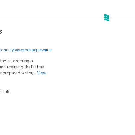
s
or studybay expertpaperwriter
thy as ordering a
nd realizing that it has
nprepared writer,...
View
rclub.