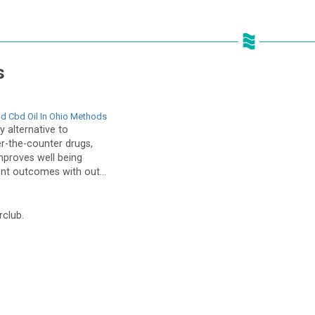
s
d Cbd Oil In Ohio Methods
 alternative to
er-the-counter drugs,
mproves well being
ent outcomes with out...
rclub.