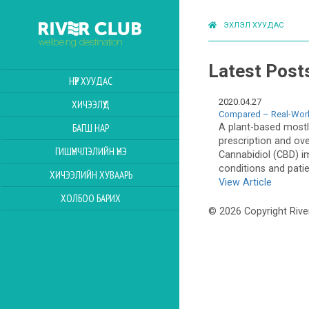
ЭХЛЭЛ ХУУДАС
Latest Post
НҮҮР ХУУДАС
2020.04.27
ХИЧЭЭЛҮҮД
Compared – Real-Worl
A plant-based mostly
БАГШ НАР
prescription and ov
ГИШҮҮНЧЛЭЛИЙН ҮНЭ
Cannabidiol (CBD) i
conditions and pati
ХИЧЭЭЛИЙН ХУВААРЬ
View Article
ХОЛБОО БАРИХ
© 2026 Copyright Rive