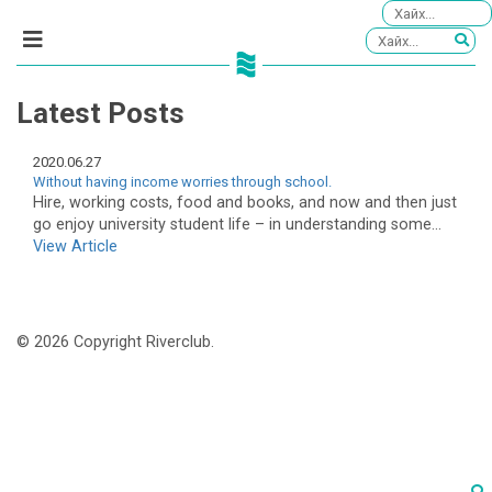
Latest Posts
2020.06.27
Without having income worries through school.
Hire, working costs, food and books, and now and then just
go enjoy university student life – in understanding some...
View Article
© 2026 Copyright Riverclub.