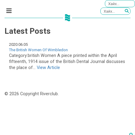
Latest Posts
2020.06.05
The British Women Of Wimbledon
Category:british Women A piece printed within the April
fifteenth, 1914 issue of the British Dental Journal discusses
the place of...
View Article
© 2026 Copyright Riverclub.