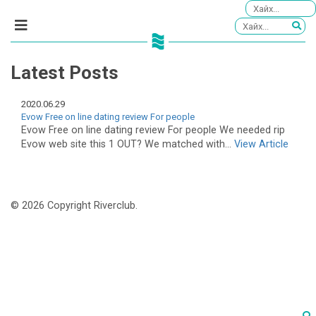
Latest Posts
2020.06.29
Evow Free on line dating review For people
Evow Free on line dating review For people We needed rip
Evow web site this 1 OUT? We matched with...
View Article
© 2026 Copyright Riverclub.