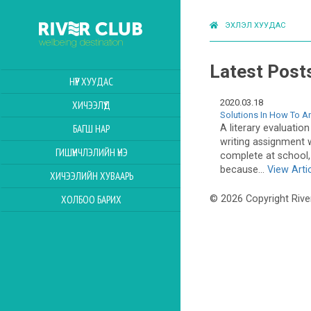
ЭХЛЭЛ ХУУДАС
Latest Post
НҮҮР ХУУДАС
2020.03.18
ХИЧЭЭЛҮҮД
Solutions In How To An
A literary evaluation
БАГШ НАР
writing assignment 
ГИШҮҮНЧЛЭЛИЙН ҮНЭ
complete at school, 
because...
View Arti
ХИЧЭЭЛИЙН ХУВААРЬ
ХОЛБОО БАРИХ
© 2026 Copyright Rive