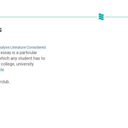
s
alyse Literature Considered
 essay is a particular
which any student has to
college, university
cle
rclub.